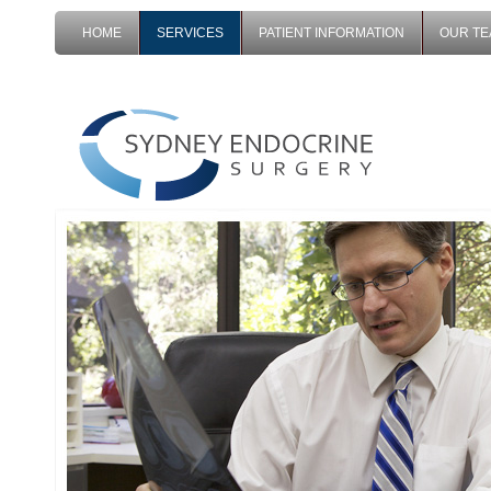
HOME
SERVICES
PATIENT INFORMATION
OUR T