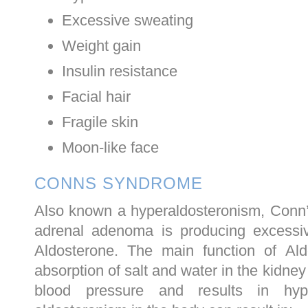
Excessive sweating
Weight gain
Insulin resistance
Facial hair
Fragile skin
Moon-like face
CONNS SYNDROME
Also known a hyperaldosteronism, Conn
adrenal adenoma is producing excess
Aldosterone. The main function of Ald
absorption of salt and water in the kidne
blood pressure and results in hype