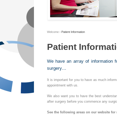
Welcome
›
Patient Information
Patient Informat
We have an array of information 
surgery…
It is important for you to have as much informa
appointment with us.
We also want you to have the best understa
after surgery before you commence any surgic
See the following areas on our website for