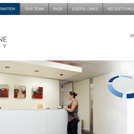
ORMATION
OUR TEAM
FAQS
USEFUL LINKS
RECENT PUBLI