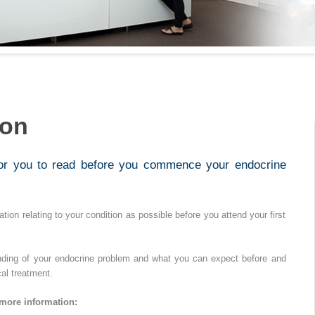
ion
for you to read before you commence your endocrine
tion relating to your condition as possible before you attend your first
nding of your endocrine problem and what you can expect before and
al treatment.
 more information: