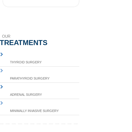
OUR
TREATMENTS
THYROID SURGERY
PARATHYROID SURGERY
ADRENAL SURGERY
MINIMALLY INVASIVE SURGERY