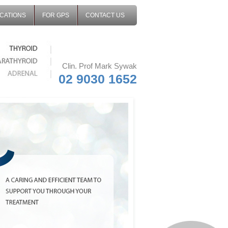
CATIONS
FOR GPS
CONTACT US
Clin. Prof Mark Sywak
02 9030 1652