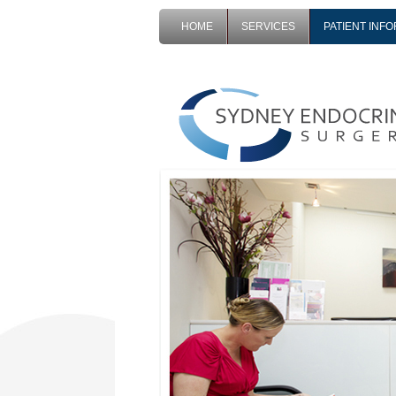
HOME
SERVICES
PATIENT INF