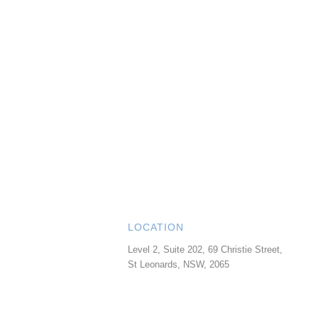
LOCATION
Level 2, Suite 202, 69 Christie Street,
St Leonards
,
NSW
,
2065