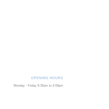
OPENING HOURS
Monday - Friday 8:30am to 4:00pm