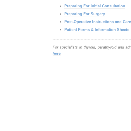
Preparing For Initial Consultation
Preparing For Surgery
Post-Operative Instructions and Care
Patient Forms & Information Sheets
For specialists in thyroid, parathyroid and ad
here
.