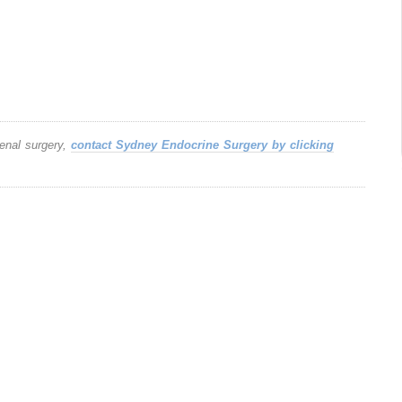
renal surgery,
contact Sydney Endocrine Surgery by clicking