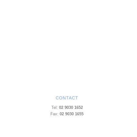
CONTACT
Tel:
02 9030 1652
Fax:
02 9030 1655