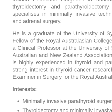
thyroidectomy and parathyroidectom
specialises in minimally invasive tech
and adrenal surgery.
He is a graduate of the University of 
Fellow of the Royal Australasian Colleg
a Clinical Professor at the University o
Australian and New Zealand Associatio
is highly experienced in thyroid and p
strong interest in thyroid cancer resear
Examiner in Surgery for the Royal Austra
Interests:
Minimally invasive parathyroid surge
Thyroidectomy and minimally invasive