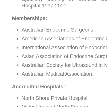
Hospital 1997-2000
Memberships:
Australian Endocrine Surgeons
American Associations of Endocrine
International Association of Endocri
Asian Association of Endocrine Sur
Australian Society for Ultrasound in 
Australian Medical Association
Accredited Hospitals:
North Shore Private Hospital
Mater Hospital North Sydney