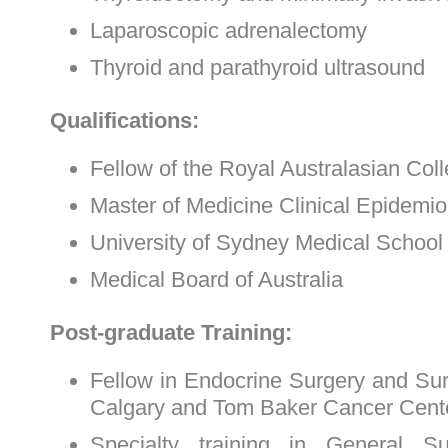
Laparoscopic adrenalectomy
Thyroid and parathyroid ultrasound
Qualifications:
Fellow of the Royal Australasian Col
Master of Medicine Clinical Epidemi
University of Sydney Medical Schoo
Medical Board of Australia
Post-graduate Training:
Fellow in Endocrine Surgery and Surg
Calgary and Tom Baker Cancer Cent
Specialty training in General S