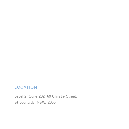
LOCATION
Level 2, Suite 202, 69 Christie Street,
St Leonards
,
NSW
,
2065