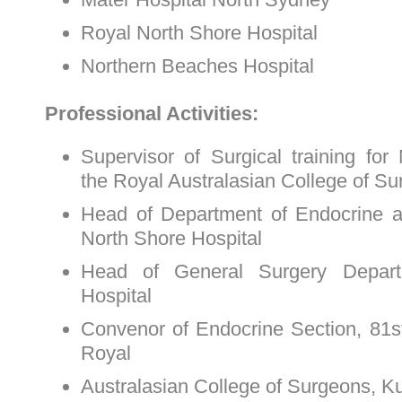
Royal North Shore Hospital
Northern Beaches Hospital
Professional Activities:
Supervisor of Surgical training for
the Royal Australasian College of S
Head of Department of Endocrine 
North Shore Hospital
Head of General Surgery Depart
Hospital
Convenor of Endocrine Section, 81s
Royal
Australasian College of Surgeons, 