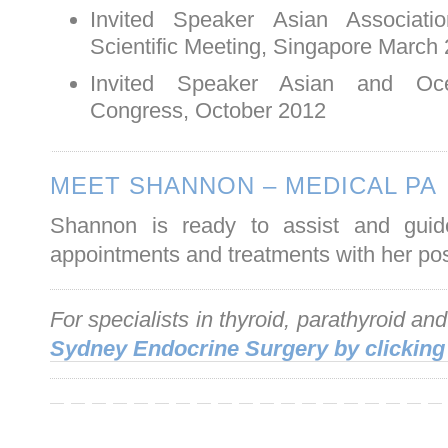
Invited Speaker Asian Associati
Scientific Meeting, Singapore March
Invited Speaker Asian and Oce
Congress, October 2012
MEET SHANNON – MEDICAL PA
Shannon is ready to assist and guid
appointments and treatments with her posi
For specialists in thyroid, parathyroid an
Sydney Endocrine Surgery by clicking