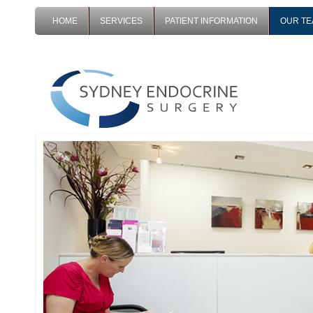
HOME
SERVICES
PATIENT INFORMATION
OUR T