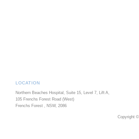
LOCATION
Northern Beaches Hospital, Suite 15, Level 7, Lift A,
105 Frenchs Forest Road (West)
Frenchs Forest
,
NSW
,
2086
Copyright ©