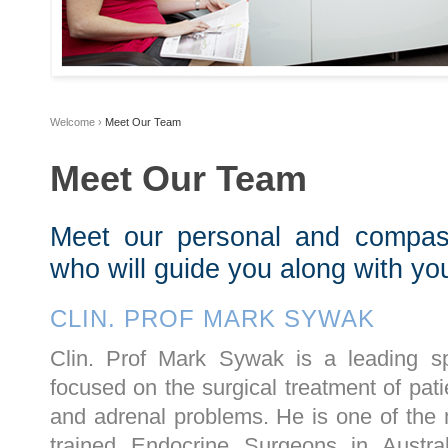
Welcome
›
Meet Our Team
Meet Our Team
Meet our personal and compas
who will guide you along with y
CLIN. PROF MARK SYWAK
Clin. Prof Mark Sywak is a leading sp
focused on the surgical treatment of pati
and adrenal problems. He is one of the
trained Endocrine Surgeons in Austr