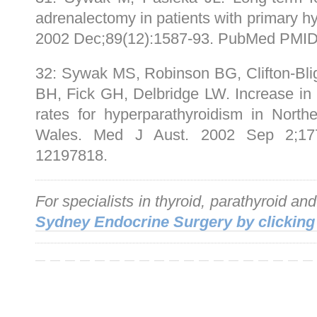
adrenalectomy in patients with primary h
2002 Dec;89(12):1587-93. PubMed PMID
32: Sywak MS, Robinson BG, Clifton-Bli
BH, Fick GH, Delbridge LW. Increase in
rates for hyperparathyroidism in Nor
Wales. Med J Aust. 2002 Sep 2;177
12197818.
For specialists in thyroid, parathyroid an
Sydney Endocrine Surgery by clicking