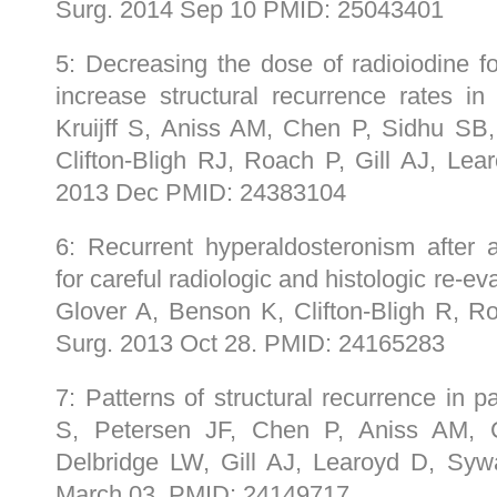
Surg. 2014 Sep 10 PMID: 25043401
5: Decreasing the dose of radioiodine f
increase structural recurrence rates in 
Kruijff S, Aniss AM, Chen P, Sidhu SB
Clifton-Bligh RJ, Roach P, Gill AJ, Le
2013 Dec PMID: 24383104
6: Recurrent hyperaldosteronism after 
for careful radiologic and histologic re-ev
Glover A, Benson K, Clifton-Bligh R, 
Surg. 2013 Oct 28. PMID: 24165283
7: Patterns of structural recurrence in pap
S, Petersen JF, Chen P, Aniss AM, C
Delbridge LW, Gill AJ, Learoyd D, Sy
March 03. PMID: 24149717