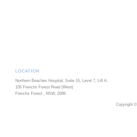
LOCATION
Northern Beaches Hospital, Suite 15, Level 7, Lift A,
105 Frenchs Forest Road (West)
Frenchs Forest
,
NSW
,
2086
Copyright ©