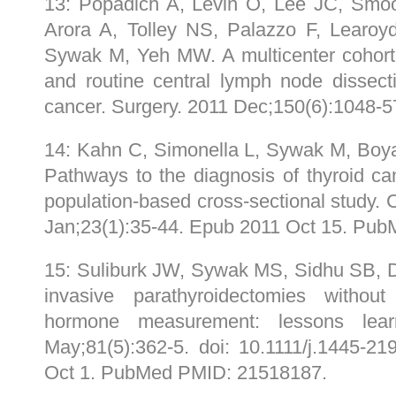
13: Popadich A, Levin O, Lee JC, Smo
Arora A, Tolley NS, Palazzo F, Learoy
Sywak M, Yeh MW. A multicenter cohort 
and routine central lymph node dissecti
cancer. Surgery. 2011 Dec;150(6):1048
14: Kahn C, Simonella L, Sywak M, Boy
Pathways to the diagnosis of thyroid c
population-based cross-sectional study.
Jan;23(1):35-44. Epub 2011 Oct 15. Pu
15: Suliburk JW, Sywak MS, Sidhu SB, D
invasive parathyroidectomies without 
hormone measurement: lessons le
May;81(5):362-5. doi: 10.1111/j.1445-2
Oct 1. PubMed PMID: 21518187.