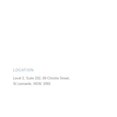
LOCATION
Level 2, Suite 202, 69 Christie Street,
St Leonards
,
NSW
,
2065