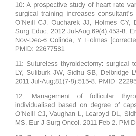
10: A prospective study of heart rate var
surgical training increases consultant’s
O’Neill CJ, Oucharek JJ, Holmes CY,
Surg Educ. 2012 Jul-Aug;69(4):453-8. E
Nov-Dec-6 Colinda, Y Holmes [correcte
PMID: 22677581
11: Sutureless thyroidectomy: surgical 
LY, Suliburk JW, Sidhu SB, Delbridge
2011 Jul-Aug;81(7-8):515-8. PMID: 2229
12: Management of follicular thyr
individualised based on degree of caps
O’Neill CJ, Vaughan L, Learoyd DL, Si
MS. Eur J Surg Oncol. 2011 Feb 2. PMI