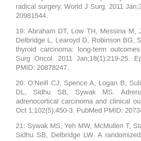
radical surgery. World J Surg. 2011 Ja
20981544.
19: Abraham DT, Low TH, Messina M, J
Delbridge L, Learoyd D, Robinson BG, 
thyroid carcinoma: long-term outcomes
Surg Oncol. 2011 Jan;18(1):219-25.
PMID: 20878247.
20: O’Neill CJ, Spence A, Logan B, Su
DL, Sidhu SB, Sywak MS. Adrenal 
adrenocortical carcinoma and clinical 
Oct 1;102(5):450-3. PubMed PMID: 2073
21: Sywak MS, Yeh MW, McMullen T, Sta
Sidhu SB, Delbridge LW. A randomized c