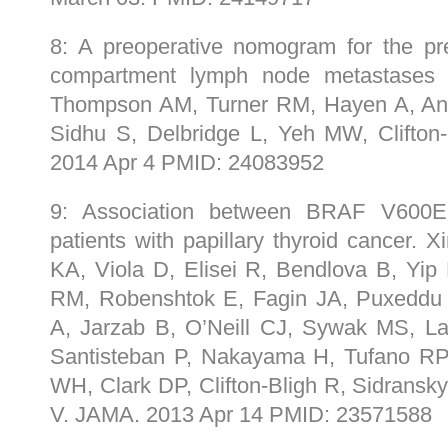
8: A preoperative nomogram for the predi
compartment lymph node metastases in
Thompson AM, Turner RM, Hayen A, Anis
Sidhu S, Delbridge L, Yeh MW, Clifton
2014 Apr 4 PMID: 24083952
9: Association between BRAF V600E 
patients with papillary thyroid cancer. 
KA, Viola D, Elisei R, Bendlova B, Yip L
RM, Robenshtok E, Fagin JA, Puxeddu 
A, Jarzab B, O’Neill CJ, Sywak MS, La
Santisteban P, Nakayama H, Tufano RP,
WH, Clark DP, Clifton-Bligh R, Sidrans
V. JAMA. 2013 Apr 14 PMID: 23571588