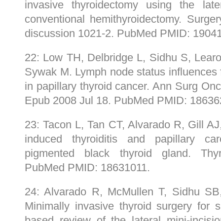
invasive thyroidectomy using the late
conventional hemithyroidectomy. Surger
discussion 1021-2. PubMed PMID: 1904
22: Low TH, Delbridge L, Sidhu S, Lear
Sywak M. Lymph node status influences fo
in papillary thyroid cancer. Ann Surg On
Epub 2008 Jul 18. PubMed PMID: 18636
23: Tacon L, Tan CT, Alvarado R, Gill A
induced thyroiditis and papillary c
pigmented black thyroid gland. Thyr
PubMed PMID: 18631011.
24: Alvarado R, McMullen T, Sidhu S
Minimally invasive thyroid surgery for 
based review of the lateral mini-incis