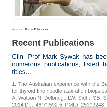
Welcome
›
Recent Publications
Recent Publications
Clin. Prof Mark Sywak has been
numerous publications, listed 
titles…
1: The Australian experience with the Be
for thyroid fine needle aspiration biopsi
A, Watson N, Delbridge LW, Sidhu SB, S
2014 Dec;46(7):592-5. PMID: 25393248