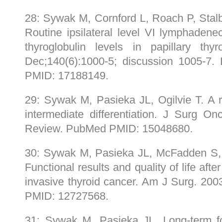
28: Sywak M, Cornford L, Roach P, Stalb
Routine ipsilateral level VI lymphaden
thyroglobulin levels in papillary thy
Dec;140(6):1000-5; discussion 1005-
PMID: 17188149.
29: Sywak M, Pasieka JL, Ogilvie T. A r
intermediate differentiation. J Surg On
Review. PubMed PMID: 15048680.
30: Sywak M, Pasieka JL, McFadden S, G
Functional results and quality of life after
invasive thyroid cancer. Am J Surg. 20
PMID: 12727568.
31: Sywak M, Pasieka JL. Long-term fo