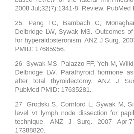
2008 Jul;32(7):1341-8. Review. PubMed
25: Pang TC, Bambach C, Monagha
Delbridge LW, Sywak MS. Outcomes of 
for hyperaldosteronism. ANZ J Surg. 20
PMID: 17685956.
26: Sywak MS, Palazzo FF, Yeh M, Wilk
Delbridge LW. Parathyroid hormone as
after total thyroidectomy. ANZ J Su
PubMed PMID: 17635281.
27: Grodski S, Cornford L, Sywak M, Si
level VI lymph node dissection for papil
technique. ANZ J Surg. 2007 Apr;7
17388820.