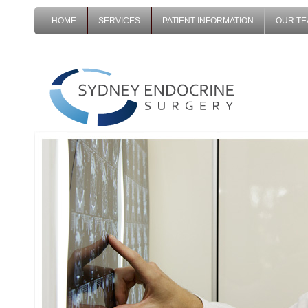
HOME
SERVICES
PATIENT INFORMATION
OUR T