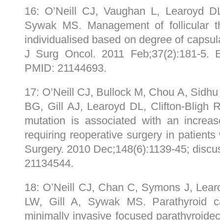
16: O’Neill CJ, Vaughan L, Learoyd D
Sywak MS. Management of follicular t
individualised based on degree of capsul
J Surg Oncol. 2011 Feb;37(2):181-5
PMID: 21144693.
17: O’Neill CJ, Bullock M, Chou A, Sidh
BG, Gill AJ, Learoyd DL, Clifton-Blig
mutation is associated with an increas
requiring reoperative surgery in patients 
Surgery. 2010 Dec;148(6):1139-45; disc
21134544.
18: O’Neill CJ, Chan C, Symons J, Lear
LW, Gill A, Sywak MS. Parathyroid c
minimally invasive focused parathyroidec