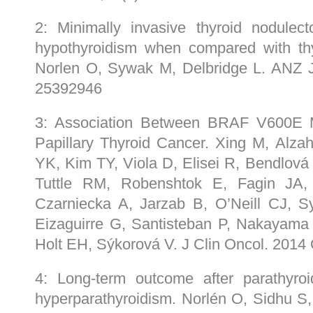
2: Minimally invasive thyroid nodulec
hypothyroidism when compared with thy
Norlen O, Sywak M, Delbridge L. ANZ 
25392946
3: Association Between BRAF V600E M
Papillary Thyroid Cancer. Xing M, Alz
YK, Kim TY, Viola D, Elisei R, Bendlová 
Tuttle RM, Robenshtok E, Fagin JA,
Czarniecka A, Jarzab B, O’Neill CJ,
Eizaguirre G, Santisteban P, Nakayama H,
Holt EH, Sýkorová V. J Clin Oncol. 201
4: Long-term outcome after parathyroi
hyperparathyroidism. Norlén O, Sidhu S